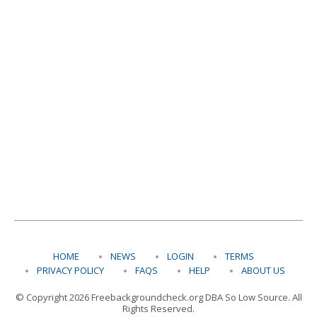
HOME
NEWS
LOGIN
TERMS
PRIVACY POLICY
FAQS
HELP
ABOUT US
© Copyright 2026 Freebackgroundcheck.org DBA So Low Source. All
Rights Reserved.