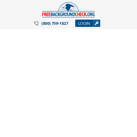
(800) 759-1827
LOGIN