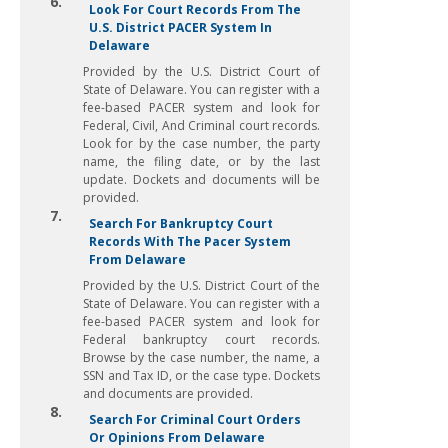
6.
Look For Court Records From The
U.S. District PACER System In
Delaware
Provided by the U.S. District Court of
State of Delaware. You can register with a
fee-based PACER system and look for
Federal, Civil, And Criminal court records.
Look for by the case number, the party
name, the filing date, or by the last
update. Dockets and documents will be
provided.
7.
Search For Bankruptcy Court
Records With The Pacer System
From Delaware
Provided by the U.S. District Court of the
State of Delaware. You can register with a
fee-based PACER system and look for
Federal bankruptcy court records.
Browse by the case number, the name, a
SSN and Tax ID, or the case type. Dockets
and documents are provided.
8.
Search For Criminal Court Orders
Or Opinions From Delaware