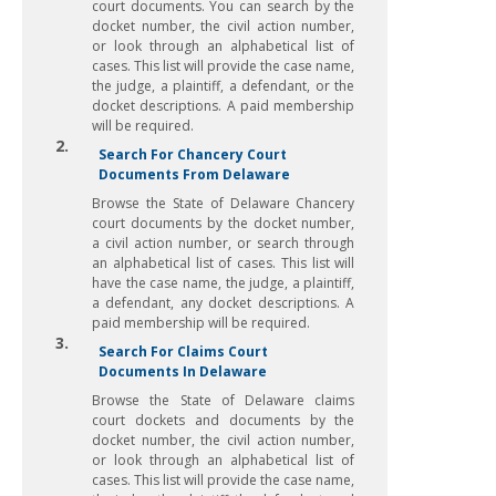
court documents. You can search by the
docket number, the civil action number,
or look through an alphabetical list of
cases. This list will provide the case name,
the judge, a plaintiff, a defendant, or the
docket descriptions. A paid membership
will be required.
2.
Search For Chancery Court
Documents From Delaware
Browse the State of Delaware Chancery
court documents by the docket number,
a civil action number, or search through
an alphabetical list of cases. This list will
have the case name, the judge, a plaintiff,
a defendant, any docket descriptions. A
paid membership will be required.
3.
Search For Claims Court
Documents In Delaware
Browse the State of Delaware claims
court dockets and documents by the
docket number, the civil action number,
or look through an alphabetical list of
cases. This list will provide the case name,