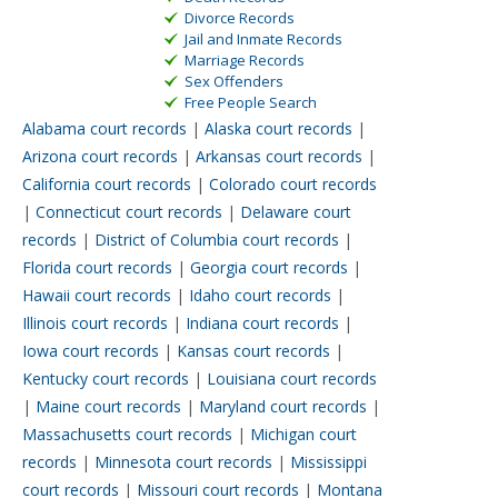
Divorce Records
Jail and Inmate Records
Marriage Records
Sex Offenders
Free People Search
Alabama court records
|
Alaska court records
|
Arizona court records
|
Arkansas court records
|
California court records
|
Colorado court records
|
Connecticut court records
|
Delaware court
records
|
District of Columbia court records
|
Florida court records
|
Georgia court records
|
Hawaii court records
|
Idaho court records
|
Illinois court records
|
Indiana court records
|
Iowa court records
|
Kansas court records
|
Kentucky court records
|
Louisiana court records
|
Maine court records
|
Maryland court records
|
Massachusetts court records
|
Michigan court
records
|
Minnesota court records
|
Mississippi
court records
|
Missouri court records
|
Montana