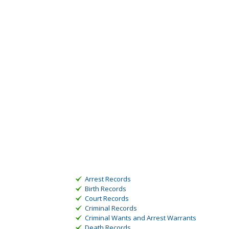
Arrest Records
Birth Records
Court Records
Criminal Records
Criminal Wants and Arrest Warrants
Death Records