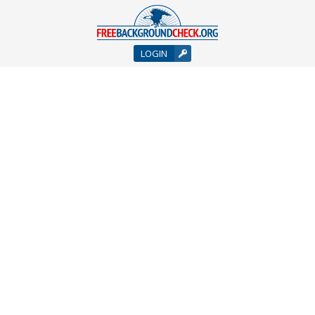
LOGIN