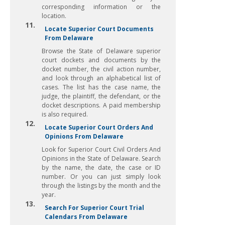
corresponding information or the
location.
11.
Locate Superior Court Documents
From Delaware
Browse the State of Delaware superior
court dockets and documents by the
docket number, the civil action number,
and look through an alphabetical list of
cases. The list has the case name, the
judge, the plaintiff, the defendant, or the
docket descriptions. A paid membership
is also required.
12.
Locate Superior Court Orders And
Opinions From Delaware
Look for Superior Court Civil Orders And
Opinions in the State of Delaware. Search
by the name, the date, the case or ID
number. Or you can just simply look
through the listings by the month and the
year.
13.
Search For Superior Court Trial
Calendars From Delaware