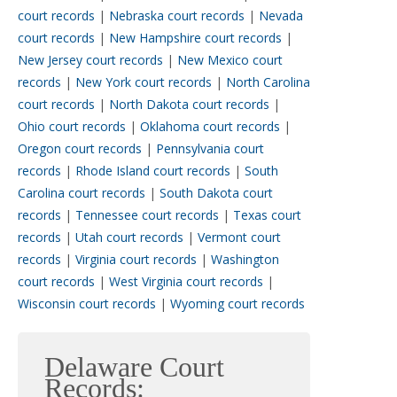
court records
|
Nebraska court records
|
Nevada
court records
|
New Hampshire court records
|
New Jersey court records
|
New Mexico court
records
|
New York court records
|
North Carolina
court records
|
North Dakota court records
|
Ohio court records
|
Oklahoma court records
|
Oregon court records
|
Pennsylvania court
records
|
Rhode Island court records
|
South
Carolina court records
|
South Dakota court
records
|
Tennessee court records
|
Texas court
records
|
Utah court records
|
Vermont court
records
|
Virginia court records
|
Washington
court records
|
West Virginia court records
|
Wisconsin court records
|
Wyoming court records
Delaware Court
Records: