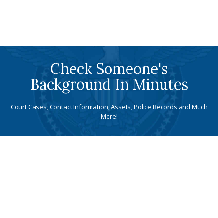
Check Someone's
Background In Minutes
Court Cases, Contact Information, Assets, Police Records and Much
More!