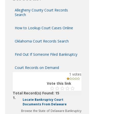
Allegheny County Court Records
Search
How to Lookup Court Cases Online
Oklahoma Court Records Search
Find Out If Someone Filed Bankruptcy
Court Records on Demand
1
votes
Vote this link
Total Record(s) Found: 15
1.
Locate Bankruptcy Court
Documents From Delaware
Browse the State of Delaware Bankruptcy