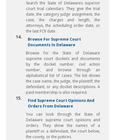
Search the State of Delawares superior
court trial calendars. They give the trial
date, the category judge assignment, the
case, the charges and length, the
attorneys, the scheduling order date, or
the last FCR date.
14.
Browse For Supreme Court
Documents In Delaware
Browse for the State of Delaware
supreme court dockets and documents
by the docket number, civil action
number, and browse through an
alphabetical list of cases. The list shows
the case name, the judge, the plaintiff, the
defendant, or any docket descriptions. A
paid membership is also required.
15.
Find Supreme Court Opinions And
Orders From Delaware
You can look through the State of
Delaware supreme court opinions and
orders. They show the names of a
plaintiff or a defendant, the court below,
the county, or the justices.