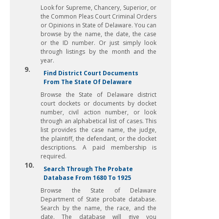
Look for Supreme, Chancery, Superior, or
the Common Pleas Court Criminal Orders
or Opinions in State of Delaware. You can
browse by the name, the date, the case
or the ID number. Or just simply look
through listings by the month and the
year.
9.
Find District Court Documents
From The State Of Delaware
Browse the State of Delaware district
court dockets or documents by docket
number, civil action number, or look
through an alphabetical list of cases. This
list provides the case name, the judge,
the plaintiff, the defendant, or the docket
descriptions. A paid membership is
required.
10.
Search Through The Probate
Database From 1680 To 1925
Browse the State of Delaware
Department of State probate database.
Search by the name, the race, and the
date. The database will give you