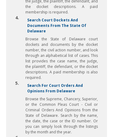
the judge, the plaintiff, the defendant, and
the docket descriptions. A paid
membership is required.
4.
Search Court Dockets And
Documents From The State Of
Delaware
Browse the State of Delaware court
dockets and documents by the docket
number, the civil action number, and look
through an alphabetical list of cases. This
list provides the case name, the judge,
the plaintiff, the defendant, or the docket
descriptions. A paid membership is also
required.
5.
Search For Court Orders And
Opinions From Delaware
Browse the Supreme, Chancery, Superior,
or the Common Pleas Court - Civil or
Criminal Orders And Opinions from the
State of Delaware. Search by the name,
the date, the case or the ID number. Or
you can simply look through the listings
by the month and the year.