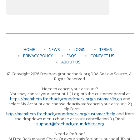
HOME
NEWS
LOGIN
TERMS
PRIVACY POLICY
FAQS
CONTACT US
ABOUT US
© Copyright 2026 Freebackgroundcheck.org DBA So Low Source. All
Rights Reserved.
Need to cancel your account?
You may cancel your account 1. ) Log into the customer portal at
https://members.freebackgroundcheck.org/customer/login
and
select My Account and choose deactivate/cancel your account. 2.)
Help Form
http://members.freebackgroundcheck.org/customer/help
and from
the dropdown menu choose account cancellation 3.) Email
support@freebackgroundcheck.org
Need a Refund?
At Free Background Check.Org your satisfaction is our goal. If you